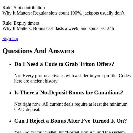
Rule: Slot contribution
Why It Matters: Regular slots count 100%, jackpots usually don’t
Rule: Expiry timers
Why It Matters: Bonus cash lasts a week, and spins last 24h
Sign Up
Questions And Answers
Do I Need a Code to Grab Triton Offers?
No. Every promo activates with a slider in your profile. Codes
here are ancient history.
Is There a No-Deposit Bonus for Canadians?
Not right now. All current deals require at least the minimum
CAD deposit.
Can I Reject a Bonus After I’ve Turned It On?
Yes. Go to your wallet, hit “Forfeit Bonus”, and the system