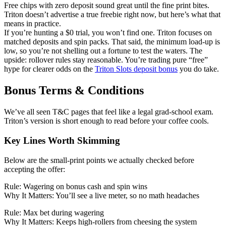
Free chips with zero deposit sound great until the fine print bites.
Triton doesn’t advertise a true freebie right now, but here’s what that
means in practice.
If you’re hunting a $0 trial, you won’t find one. Triton focuses on
matched deposits and spin packs. That said, the minimum load-up is
low, so you’re not shelling out a fortune to test the waters. The
upside: rollover rules stay reasonable. You’re trading pure “free”
hype for clearer odds on the
Triton Slots deposit bonus
you do take.
Bonus Terms & Conditions
We’ve all seen T&C pages that feel like a legal grad-school exam.
Triton’s version is short enough to read before your coffee cools.
Key Lines Worth Skimming
Below are the small-print points we actually checked before
accepting the offer:
Rule: Wagering on bonus cash and spin wins
Why It Matters: You’ll see a live meter, so no math headaches
Rule: Max bet during wagering
Why It Matters: Keeps high-rollers from cheesing the system