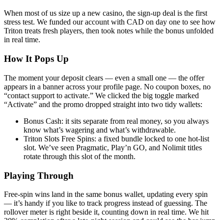
When most of us size up a new casino, the sign-up deal is the first
stress test. We funded our account with CAD on day one to see how
Triton treats fresh players, then took notes while the bonus unfolded
in real time.
How It Pops Up
The moment your deposit clears — even a small one — the offer
appears in a banner across your profile page. No coupon boxes, no
“contact support to activate.” We clicked the big toggle marked
“Activate” and the promo dropped straight into two tidy wallets:
Bonus Cash: it sits separate from real money, so you always
know what’s wagering and what’s withdrawable.
Triton Slots Free Spins: a fixed bundle locked to one hot-list
slot. We’ve seen Pragmatic, Play’n GO, and Nolimit titles
rotate through this slot of the month.
Playing Through
Free-spin wins land in the same bonus wallet, updating every spin
— it’s handy if you like to track progress instead of guessing. The
rollover meter is right beside it, counting down in real time. We hit