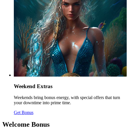
Weekend Extras
Weekends bring bonus energy, with special offers that turn
your downtime into prime time.
Get Bonus
Welcome Bonus