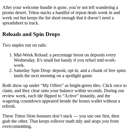
After your welcome bundle is gone, you’re not left wandering a
promo desert. Triton stacks a handful of repeat deals week in and
week out but keeps the list short enough that it doesn’t need a
spreadsheet to track.
Reloads and Spin Drops
Two staples run on rails:
Mid-Week Reload: a percentage boost on deposits every
Wednesday. It’s small but handy if you refuel mid-work-
week.
Saturday Spin Drop: deposit, opt in, and a chunk of free spins
lands the next morning on a spotlight game.
Both show up under “My Offers” as bright-green tiles. Click once to
claim, and they clear onto your balance within seconds. During our
review week, each tile flipped to “Active” instantly, and the
wagering countdown appeared beside the bonus wallet without a
refresh.
These Triton Slots bonuses don’t stack — you use one first, then
grab the other. That keeps rollover math tidy and stops you from
overcommitting.