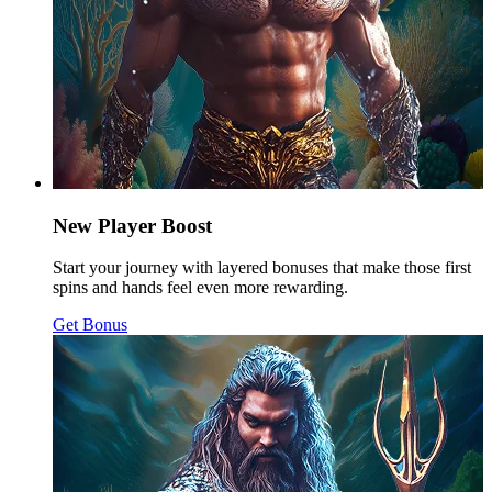
New Player Boost
Start your journey with layered bonuses that make those first
spins and hands feel even more rewarding.
Get Bonus