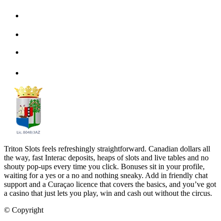
Triton Slots feels refreshingly straightforward. Canadian dollars all
the way, fast Interac deposits, heaps of slots and live tables and no
shouty pop-ups every time you click. Bonuses sit in your profile,
waiting for a yes or a no and nothing sneaky. Add in friendly chat
support and a Curaçao licence that covers the basics, and you’ve got
a casino that just lets you play, win and cash out without the circus.
© Copyright