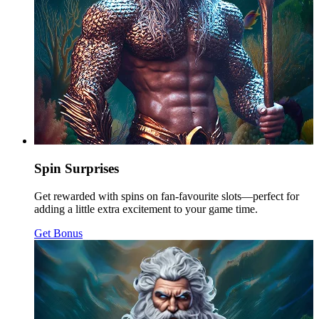
Spin Surprises
Get rewarded with spins on fan-favourite slots—perfect for
adding a little extra excitement to your game time.
Get Bonus