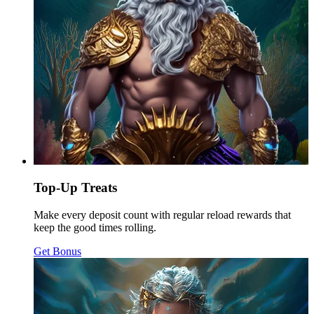
Top-Up Treats
Make every deposit count with regular reload rewards that
keep the good times rolling.
Get Bonus