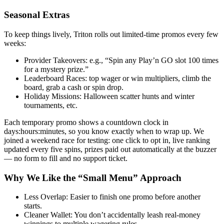
Seasonal Extras
To keep things lively, Triton rolls out limited-time promos every few
weeks:
Provider Takeovers: e.g., “Spin any Play’n GO slot 100 times
for a mystery prize.”
Leaderboard Races: top wager or win multipliers, climb the
board, grab a cash or spin drop.
Holiday Missions: Halloween scatter hunts and winter
tournaments, etc.
Each temporary promo shows a countdown clock in
days:hours:minutes, so you know exactly when to wrap up. We
joined a weekend race for testing: one click to opt in, live ranking
updated every five spins, prizes paid out automatically at the buzzer
— no form to fill and no support ticket.
Why We Like the “Small Menu” Approach
Less Overlap: Easier to finish one promo before another
starts.
Cleaner Wallet: You don’t accidentally leash real-money
winnings to multiple wagering rules.