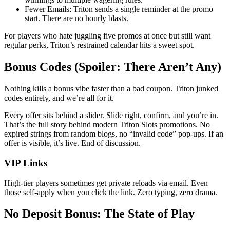
Fewer Emails: Triton sends a single reminder at the promo
start. There are no hourly blasts.
For players who hate juggling five promos at once but still want
regular perks, Triton’s restrained calendar hits a sweet spot.
Bonus Codes (Spoiler: There Aren’t Any)
Nothing kills a bonus vibe faster than a bad coupon. Triton junked
codes entirely, and we’re all for it.
Every offer sits behind a slider. Slide right, confirm, and you’re in.
That’s the full story behind modern Triton Slots promotions. No
expired strings from random blogs, no “invalid code” pop-ups. If an
offer is visible, it’s live. End of discussion.
VIP Links
High-tier players sometimes get private reloads via email. Even
those self-apply when you click the link. Zero typing, zero drama.
No Deposit Bonus: The State of Play