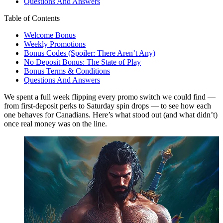
Questions And Answers
Table of Contents
Welcome Bonus
Weekly Promotions
Bonus Codes (Spoiler: There Aren’t Any)
No Deposit Bonus: The State of Play
Bonus Terms & Conditions
Questions And Answers
We spent a full week flipping every promo switch we could find —
from first-deposit perks to Saturday spin drops — to see how each
one behaves for Canadians. Here’s what stood out (and what didn’t)
once real money was on the line.