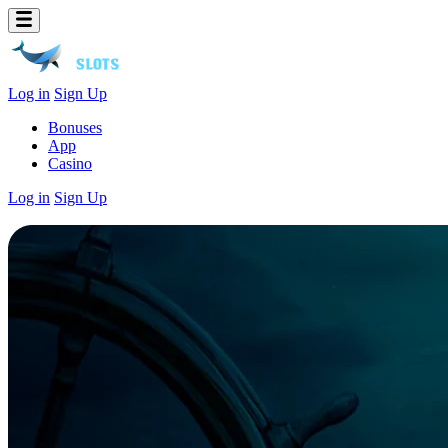
Log in
Sign Up
Bonuses
App
Casino
Log in
Sign Up