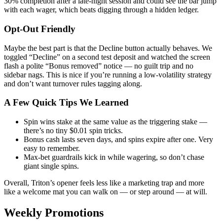
30% completion after a late-night session and could see the bar jump
with each wager, which beats digging through a hidden ledger.
Opt-Out Friendly
Maybe the best part is that the Decline button actually behaves. We
toggled “Decline” on a second test deposit and watched the screen
flash a polite “Bonus removed” notice — no guilt trip and no
sidebar nags. This is nice if you’re running a low-volatility strategy
and don’t want turnover rules tagging along.
A Few Quick Tips We Learned
Spin wins stake at the same value as the triggering stake —
there’s no tiny $0.01 spin tricks.
Bonus cash lasts seven days, and spins expire after one. Very
easy to remember.
Max-bet guardrails kick in while wagering, so don’t chase
giant single spins.
Overall, Triton’s opener feels less like a marketing trap and more
like a welcome mat you can walk on — or step around — at will.
Weekly Promotions