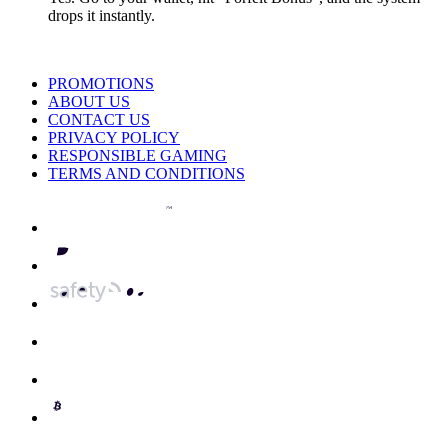
drops it instantly.
PROMOTIONS
ABOUT US
CONTACT US
PRIVACY POLICY
RESPONSIBLE GAMING
TERMS AND CONDITIONS