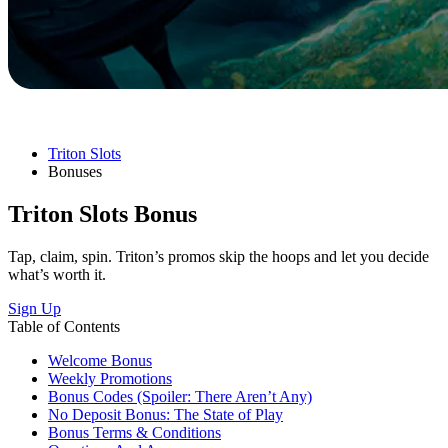
Triton Slots
Bonuses
Triton Slots Bonus
Tap, claim, spin. Triton’s promos skip the hoops and let you decide
what’s worth it.
Sign Up
Table of Contents
Welcome Bonus
Weekly Promotions
Bonus Codes (Spoiler: There Aren’t Any)
No Deposit Bonus: The State of Play
Bonus Terms & Conditions